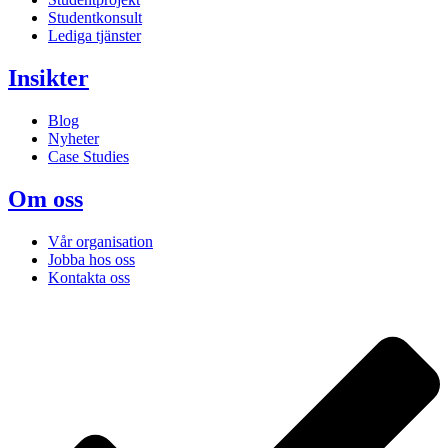
Studentkonsult
Lediga tjänster
Insikter
Blog
Nyheter
Case Studies
Om oss
Vår organisation
Jobba hos oss
Kontakta oss