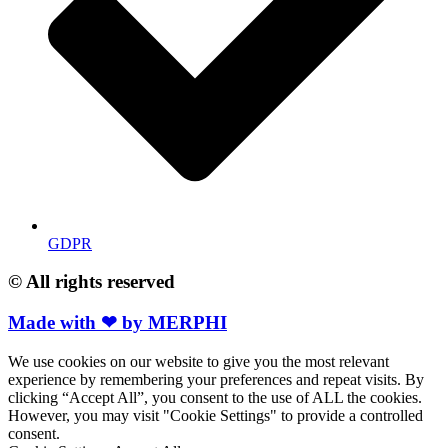
GDPR
© All rights reserved
Made with ❤ by MERPHI
We use cookies on our website to give you the most relevant
experience by remembering your preferences and repeat visits. By
clicking “Accept All”, you consent to the use of ALL the cookies.
However, you may visit "Cookie Settings" to provide a controlled
consent.