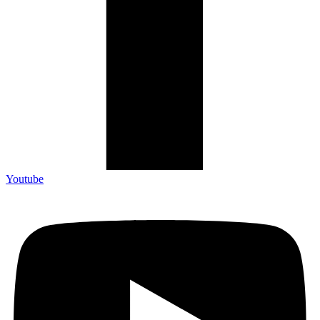
Youtube