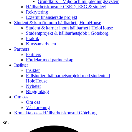
Grundkurs – Miljö och miljöledningssystem
Hållbarhetskonsult: CSRD, ESG & strategi
Rekrytering
Externt finansierade projekt
Student & karriär inom hållbarhet | HoloHouse
Student & karriär inom hållbarhet | HoloHouse
Studentprojekt & hållbarhetsjobb i Göteborg
Praktik
Kurssamarbeten
Partners
Partners
Fördelar med partnerskap
Insikter
Insikter
Fallstudier: hållbarhetsprojekt med studenter |
HoloHouse
Nyheter
Blogginlägg
Om oss
Om oss
Vår förening
Kontakta oss – Hållbarhetskonsult Göteborg
Sök