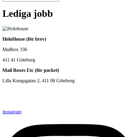
Lediga jobb
HoloHouse (för brev)
Mailbox 336
411 41 Göteborg
Mail Boxes Etc (för packet)
Lilla Kungsgatan 2, 411 08 Göteborg
+46(0)31-202 789
Hello@holohouse.se
Instagram