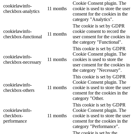
Cookie Consent plugin. The
cookielawinfo-
11 months
cookie is used to store the user
checkbox-analytics
consent for the cookies in the
category "Analytics".
The cookie is set by GDPR
cookielawinfo-
cookie consent to record the
11 months
checkbox-functional
user consent for the cookies in
the category "Functional".
This cookie is set by GDPR
Cookie Consent plugin. The
cookielawinfo-
11 months
cookies is used to store the
checkbox-necessary
user consent for the cookies in
the category "Necessary".
This cookie is set by GDPR
Cookie Consent plugin. The
cookielawinfo-
11 months
cookie is used to store the user
checkbox-others
consent for the cookies in the
category "Other.
This cookie is set by GDPR
cookielawinfo-
Cookie Consent plugin. The
checkbox-
11 months
cookie is used to store the user
performance
consent for the cookies in the
category "Performance".
The cookie is set by the