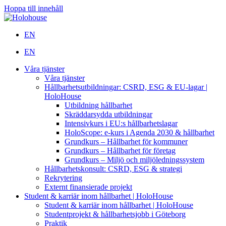
Hoppa till innehåll
EN
EN
Våra tjänster
Våra tjänster
Hållbarhetsutbildningar: CSRD, ESG & EU-lagar |
HoloHouse
Utbildning hållbarhet
Skräddarsydda utbildningar
Intensivkurs i EU:s hållbarhetslagar
HoloScope: e-kurs i Agenda 2030 & hållbarhet
Grundkurs – Hållbarhet för kommuner
Grundkurs – Hållbarhet för företag
Grundkurs – Miljö och miljöledningssystem
Hållbarhetskonsult: CSRD, ESG & strategi
Rekrytering
Externt finansierade projekt
Student & karriär inom hållbarhet | HoloHouse
Student & karriär inom hållbarhet | HoloHouse
Studentprojekt & hållbarhetsjobb i Göteborg
Praktik