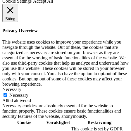
Cookie Settings
Accept All
Stäng
Privacy Overview
This website uses cookies to improve your experience while you
navigate through the website. Out of these, the cookies that are
categorized as necessary are stored on your browser as they are
essential for the working of basic functionalities of the website. We
also use third-party cookies that help us analyze and understand how
you use this website. These cookies will be stored in your browser
only with your consent. You also have the option to opt-out of these
cookies. But opting out of some of these cookies may affect your
browsing experience.
Necessary
Necessary
Alltid aktiverad
Necessary cookies are absolutely essential for the website to
function properly. These cookies ensure basic functionalities and
security features of the website, anonymously.
Cookie
Varaktighet
Beskrivning
This cookie is set by GDPR