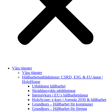
Våra tjänster
Våra tjänster
Hållbarhetsutbildningar: CSRD, ESG & EU-lagar |
HoloHouse
Utbildning hållbarhet
Skräddarsydda utbildningar
Intensivkurs i EU:s hållbarhetslagar
HoloScope: e-kurs i Agenda 2030 & hållbarhet
Grundkurs – Hållbarhet för kommuner
Grundkurs – Hållbarhet för företag