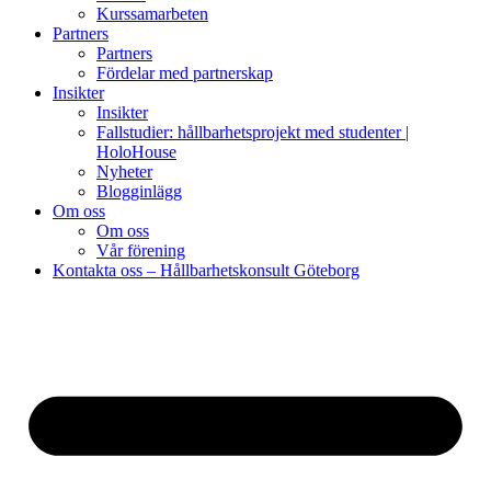
Kurssamarbeten
Partners
Partners
Fördelar med partnerskap
Insikter
Insikter
Fallstudier: hållbarhetsprojekt med studenter |
HoloHouse
Nyheter
Blogginlägg
Om oss
Om oss
Vår förening
Kontakta oss – Hållbarhetskonsult Göteborg