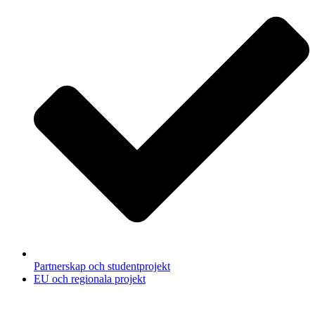
Partnerskap och studentprojekt
EU och regionala projekt