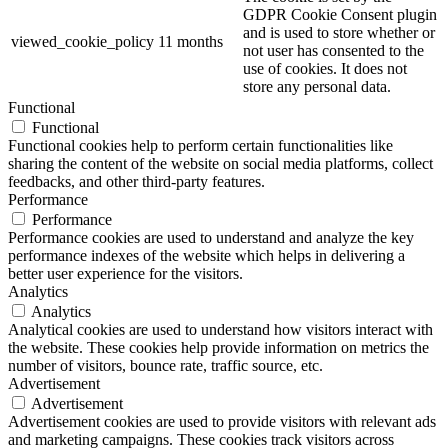
GDPR Cookie Consent plugin
and is used to store whether or
viewed_cookie_policy
11 months
not user has consented to the
use of cookies. It does not
store any personal data.
Functional
Functional
Functional cookies help to perform certain functionalities like
sharing the content of the website on social media platforms, collect
feedbacks, and other third-party features.
Performance
Performance
Performance cookies are used to understand and analyze the key
performance indexes of the website which helps in delivering a
better user experience for the visitors.
Analytics
Analytics
Analytical cookies are used to understand how visitors interact with
the website. These cookies help provide information on metrics the
number of visitors, bounce rate, traffic source, etc.
Advertisement
Advertisement
Advertisement cookies are used to provide visitors with relevant ads
and marketing campaigns. These cookies track visitors across