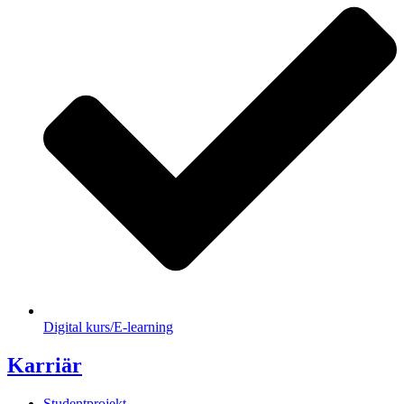
Digital kurs/E-learning
Karriär
Studentprojekt