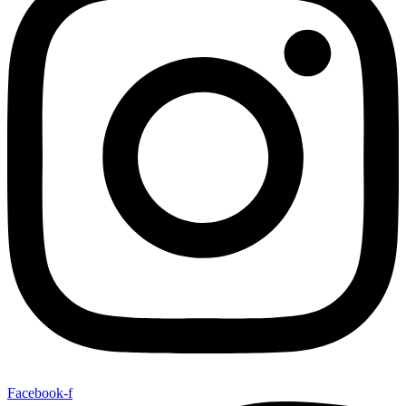
Facebook-f