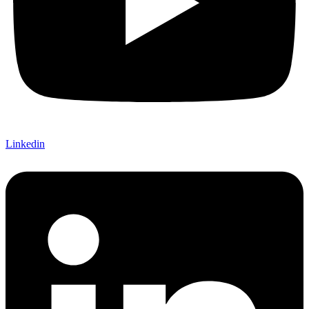
Linkedin