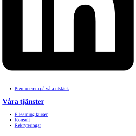
Prenumerera på våra utskick
Våra tjänster
E-learning kurser
Konsult
Rekryteringar